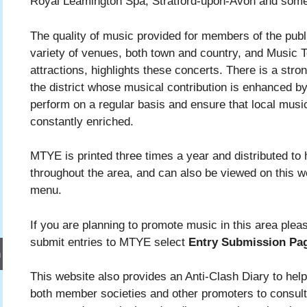
Royal Leamington Spa, Stratford-upon-Avon and some 
The quality of music provided for members of the public
variety of venues, both town and country, and Music 
attractions, highlights these concerts. There is a stro
the district whose musical contribution is enhanced b
perform on a regular basis and ensure that local musi
constantly enriched.
MTYE is printed three times a year and distributed to 
throughout the area, and can also be viewed on this w
menu.
If you are planning to promote music in this area ple
submit entries to MTYE select
Entry Submission Pa
h
This website also provides an Anti-Clash Diary to help 
both member societies and other promoters to consul