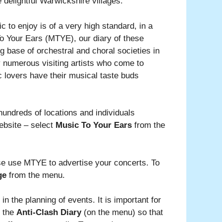
delightful Warwickshire villages.
 to enjoy is of a very high standard, in a
To Your Ears (MTYE), our diary of these
ng base of orchestral and choral societies in
y numerous visiting artists who come to
c lovers have their musical taste buds
hundreds of locations and individuals
ebsite – select
Music To Your Ears
from the
ase use MTYE to advertise your concerts. To
ge
from the menu.
in the planning of events. It is important for
t the
Anti-Clash Diary
(on the menu) so that