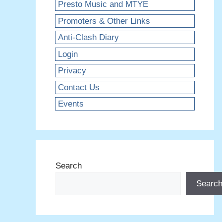
Presto Music and MTYE
Promoters & Other Links
Anti-Clash Diary
Login
Privacy
Contact Us
Events
Search
Searc