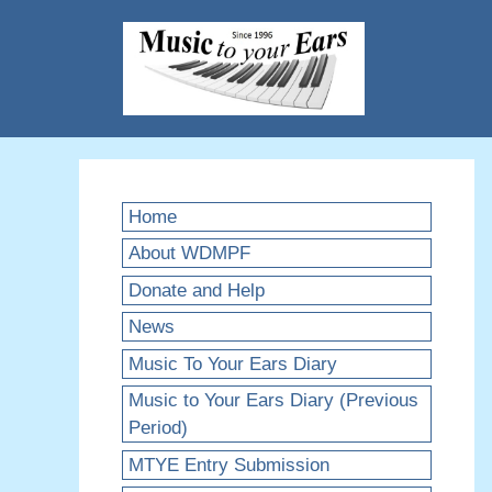
Skip
to
content
Home
About WDMPF
Donate and Help
News
Music To Your Ears Diary
Music to Your Ears Diary (Previous
Period)
MTYE Entry Submission