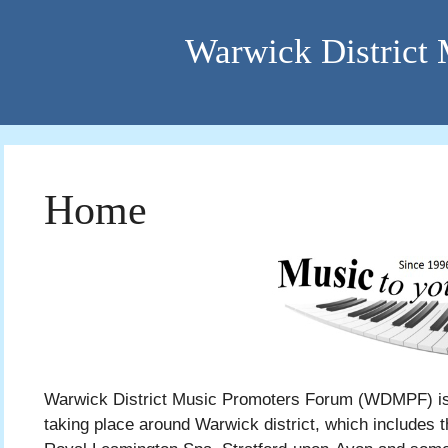
Warwick District
Home
Warwick District Music Promoters Forum (WDMPF) is 
taking place around Warwick district, which includes t