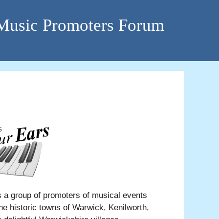
 Music Promoters Forum
a group of promoters of musical events
he historic towns of Warwick, Kenilworth,